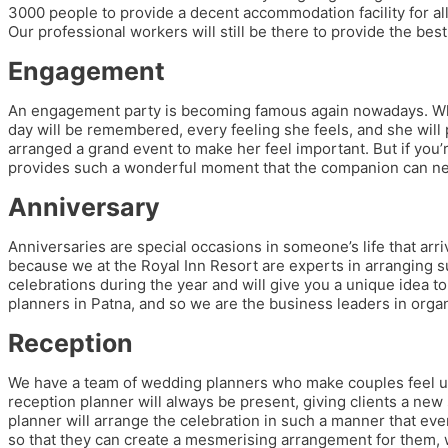
3000 people to provide a decent accommodation facility for all 
Our professional workers will still be there to provide the best
Engagement
An engagement party is becoming famous again nowadays. When y
day will be remembered, every feeling she feels, and she will 
arranged a grand event to make her feel important. But if you
provides such a wonderful moment that the companion can ne
Anniversary
Anniversaries are special occasions in someone’s life that ar
because we at the Royal Inn Resort are experts in arranging s
celebrations during the year and will give you a unique idea 
planners in Patna, and so we are the business leaders in organi
Reception
We have a team of wedding planners who make couples feel uniq
reception planner will always be present, giving clients a new
planner will arrange the celebration in such a manner that ev
so that they can create a mesmerising arrangement for them, w