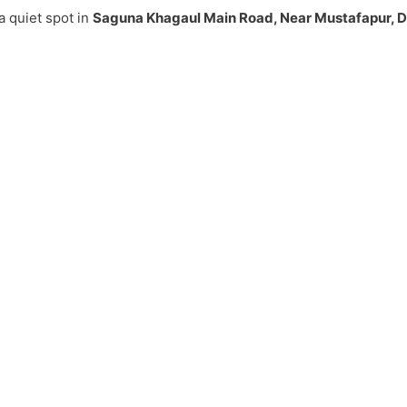
a quiet spot in
Saguna Khagaul Main Road, Near Mustafapur, 