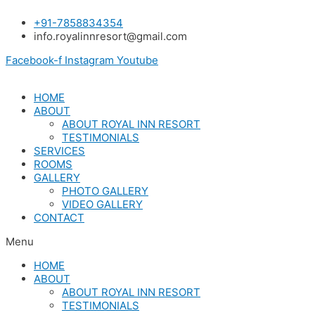
Skip
+91-7858834354
to
info.royalinnresort@gmail.com
content
Facebook-f
Instagram
Youtube
HOME
ABOUT
ABOUT ROYAL INN RESORT
TESTIMONIALS
SERVICES
ROOMS
GALLERY
PHOTO GALLERY
VIDEO GALLERY
CONTACT
Menu
HOME
ABOUT
ABOUT ROYAL INN RESORT
TESTIMONIALS