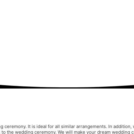
ng ceremony. It is ideal for all similar arrangements. In additi
ook to the wedding ceremony. We will make your dream wedding ce