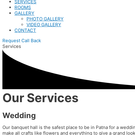
SERVICES
ROOMS
GALLERY
PHOTO GALLERY
VIDEO GALLERY
CONTACT
Request Call Back
Services
Our Services
Wedding
Our banquet hall is the safest place to be in Patna for a weddi
make all crafts like flowers and everything to give a grand l