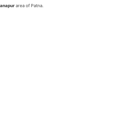
Danapur
area of Patna.