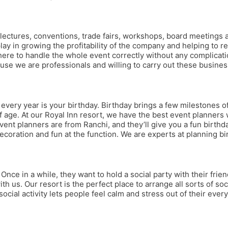
ns, lectures, conventions, trade fairs, workshops, board meetings
 play in growing the profitability of the company and helping to
re to handle the whole event correctly without any complication
use we are professionals and willing to carry out these busines
ery year is your birthday. Birthday brings a few milestones of 
 age. At our Royal Inn resort, we have the best event planners 
r event planners are from Ranchi, and they’ll give you a fun birthd
ecoration and fun at the function. We are experts at planning bi
Once in a while, they want to hold a social party with their frie
th us. Our resort is the perfect place to arrange all sorts of soci
cial activity lets people feel calm and stress out of their eve