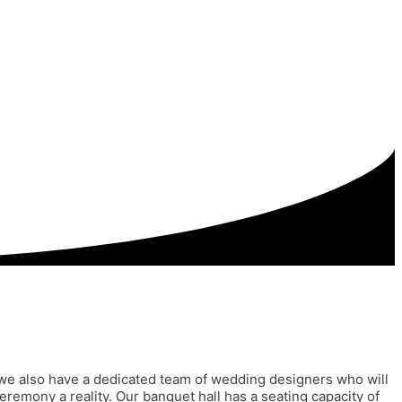
on, we also have a dedicated team of wedding designers who will
remony a reality. Our banquet hall has a seating capacity of