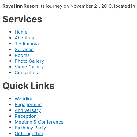
Royal Inn Resort
its journey on November 21, 2019, located in 
Services
Home
About us
Testimonial
Services
Rooms
Photo Gallery
Video Gallery
Contact us
Quick Links
Wedding
Engagement
Anniversary
Reception
Meeting & Conference
Birthday Party
Get Together