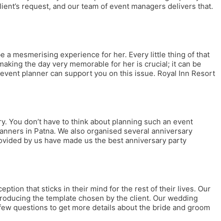
lient’s request, and our team of event managers delivers that.
a mesmerising experience for her. Every little thing of that
aking the day very memorable for her is crucial; it can be
 event planner can support you on this issue. Royal Inn Resort
ry. You don’t have to think about planning such an event
lanners in Patna. We also organised several anniversary
provided by us have made us the best anniversary party
on that sticks in their mind for the rest of their lives. Our
ntroducing the template chosen by the client. Our wedding
 few questions to get more details about the bride and groom