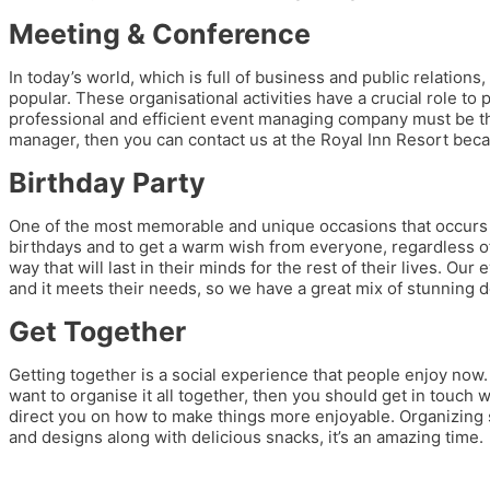
Meeting & Conference
In today’s world, which is full of business and public relatio
popular. These organisational activities have a crucial role to
professional and efficient event managing company must be the
manager, then you can contact us at the Royal Inn Resort beca
Birthday Party
One of the most memorable and unique occasions that occurs ev
birthdays and to get a warm wish from everyone, regardless of
way that will last in their minds for the rest of their lives. Ou
and it meets their needs, so we have a great mix of stunning d
Get Together
Getting together is a social experience that people enjoy now. 
want to organise it all together, then you should get in touch wi
direct you on how to make things more enjoyable. Organizing so
and designs along with delicious snacks, it’s an amazing time.