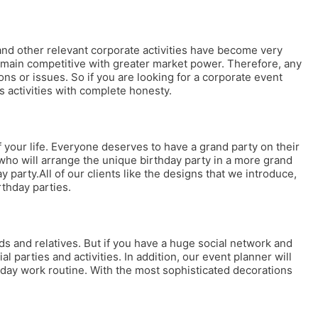
 and other relevant corporate activities have become very
 remain competitive with greater market power. Therefore, any
s or issues. So if you are looking for a corporate event
s activities with complete honesty.
your life. Everyone deserves to have a grand party on their
who will arrange the unique birthday party in a more grand
ay party.All of our clients like the designs that we introduce,
rthday parties.
nds and relatives. But if you have a huge social network and
al parties and activities. In addition, our event planner will
ryday work routine. With the most sophisticated decorations