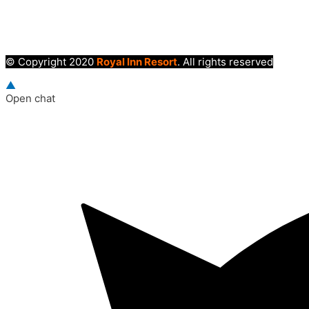
© Copyright 2020
Royal Inn Resort
. All rights reserved
▲
Open chat