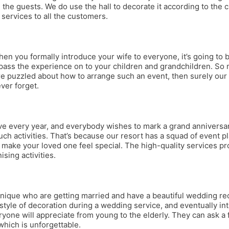
the guests. We do use the hall to decorate it according to the c
 services to all the customers.
ou formally introduce your wife to everyone, it’s going to be 
pass the experience on to your children and grandchildren. So m
’re puzzled about how to arrange such an event, then surely our
ver forget.
rive every year, and everybody wishes to mark a grand anniversa
uch activities. That’s because our resort has a squad of event p
to make your loved one feel special. The high-quality services 
sing activities.
ue who are getting married and have a beautiful wedding recepti
 style of decoration during a wedding service, and eventually i
eryone will appreciate from young to the elderly. They can ask a
hich is unforgettable.